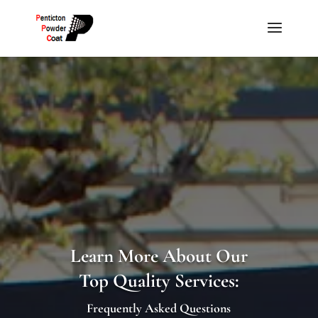
Learn More About Our
Top Quality Services:
Frequently Asked Questions