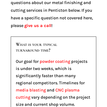
questions about our metal finishing and
cutting services in Penticton below. If you
have a specific question not covered here,
please
give us a call
!
What is your typical
turnaround time?
Our goal for
powder coating
projects
is under two weeks, which is
significantly faster than many
regional competitors. Timelines for
media blasting
and
CNC plasma
cutting
vary depending on the project
size and current shop volume.