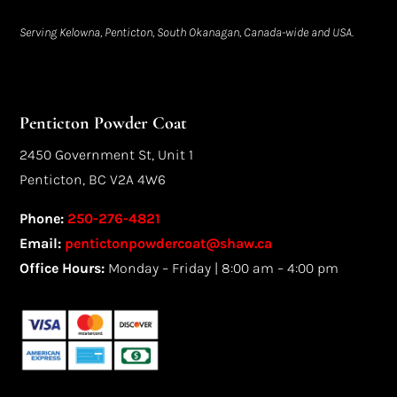
Serving Kelowna, Penticton, South Okanagan, Canada-wide and USA.
Penticton Powder Coat
2450 Government St, Unit 1
Penticton, BC V2A 4W6
Phone:
250-276-4821
Email:
pentictonpowdercoat@shaw.ca
Office Hours:
Monday – Friday | 8:00 am – 4:00 pm