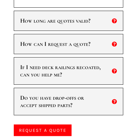
How long are quotes valid?
How can I request a quote?
If I need deck railings recoated,
can you help me?
Do you have drop-offs or
accept shipped parts?
REQUEST A QUOTE