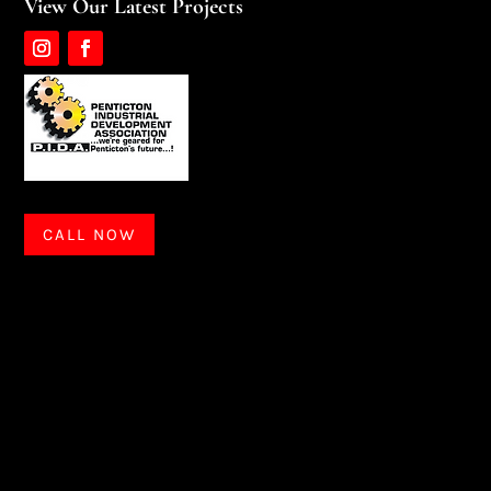
View Our Latest Projects
CALL NOW