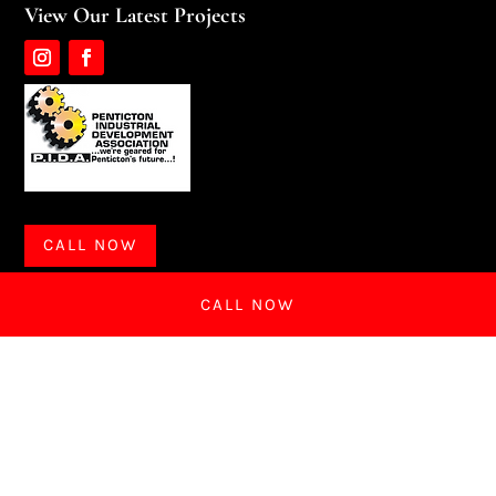
View Our Latest Projects
CALL NOW
CALL NOW
CALL NOW