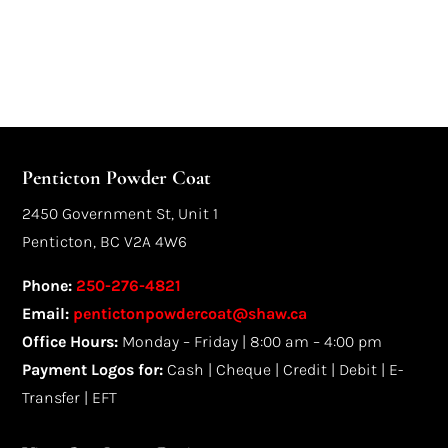
Penticton Powder Coat
2450 Government St, Unit 1
Penticton, BC V2A 4W6
Phone:
250-276-4821
Email:
pentictonpowdercoat@shaw.ca
Office Hours:
Monday – Friday | 8:00 am – 4:00 pm
Payment Logos for:
Cash | Cheque | Credit | Debit | E-
Transfer | EFT