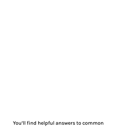
You’ll find helpful answers to common